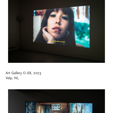
Art Gallery O-68, 2023
Velp, NL