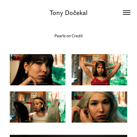
Tony Dočekal
Pearls on Credit