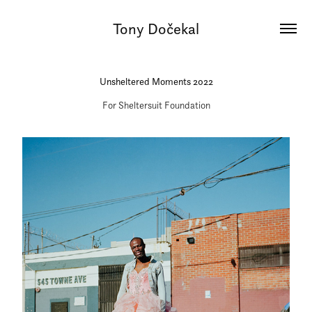
Tony Dočekal
Unsheltered Moments 2022
For Sheltersuit Foundation